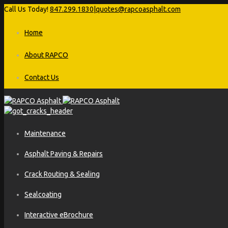
Call Us Today!
847.299.1830
|
quotes@rapcoasphalt.com
Home
About RAPCO
Contact Us
Maintenance
Asphalt Paving & Repairs
Crack Routing & Sealing
Sealcoating
Interactive eBrochure