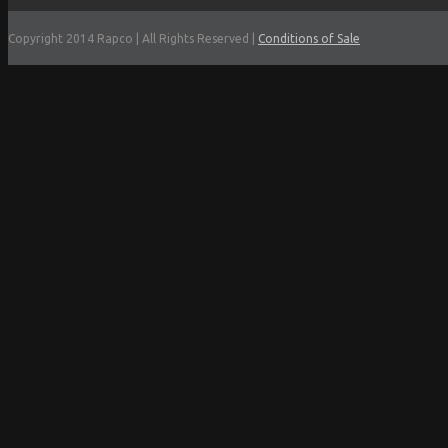
Copyright 2014 Rapco | All Rights Reserved |
Conditions of Sale