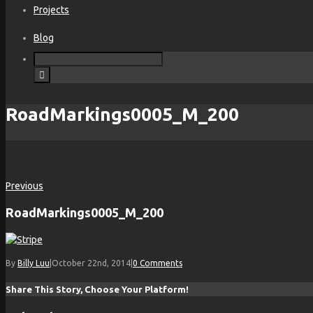
Projects
Blog
RoadMarkings0005_M_200
Previous
RoadMarkings0005_M_200
By
Billy Luu
|
October 22nd, 2014
|
0 Comments
Share This Story, Choose Your Platform!