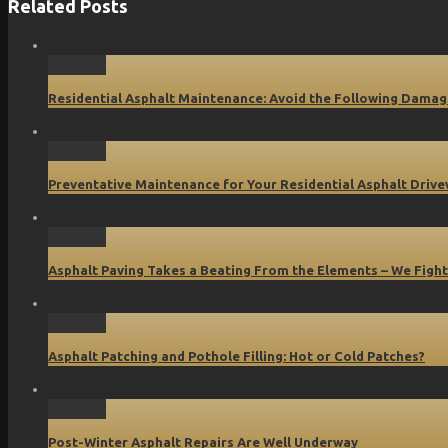
Related Posts
Permalink
Residential Asphalt Maintenance: Avoid the Following Damag
Permalink
Preventative Maintenance for Your Residential Asphalt Driv
Permalink
Asphalt Paving Takes a Beating From the Elements – We Fight
Permalink
Asphalt Patching and Pothole Filling: Hot or Cold Patches?
Permalink
Post-Winter Asphalt Repairs Are Well Underway