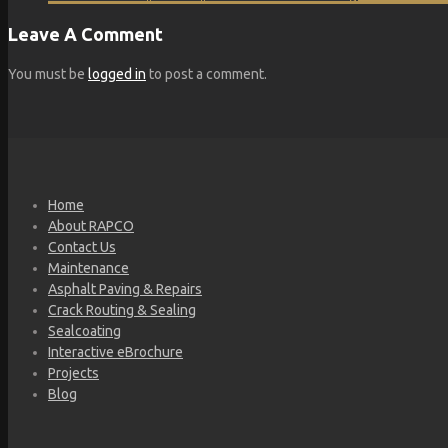
Leave A Comment
You must be
logged in
to post a comment.
Home
About RAPCO
Contact Us
Maintenance
Asphalt Paving & Repairs
Crack Routing & Sealing
Sealcoating
Interactive eBrochure
Projects
Blog