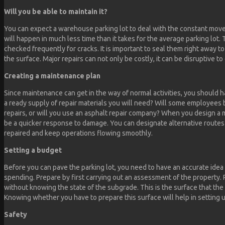
Will you be able to maintain it?
You can expect a warehouse parking lot to deal with the constant move
will happen in much less time than it takes for the average parking lot.
checked frequently for cracks. It is important to seal them right away to
the surface. Major repairs can not only be costly, it can be disruptive to
Creating a maintenance plan
Since maintenance can get in the way of normal activities, you should ha
a ready supply of repair materials you will need? Will some employees b
repairs, or will you use an asphalt repair company? When you design a 
be a quicker response to damage. You can designate alternative routes
repaired and keep operations flowing smoothly.
Setting a budget
Before you can pave the parking lot, you need to have an accurate idea
spending. Prepare by first carrying out an assessment of the property.
without knowing the state of the subgrade. This is the surface that the 
Knowing whether you have to prepare this surface will help in setting 
Safety