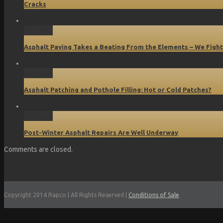
Cracks
Permalink
Asphalt Paving Takes a Beating From the Elements – We Fight
Permalink
Asphalt Patching and Pothole Filling: Hot or Cold Patches?
Permalink
Post-Winter Asphalt Repairs Are Well Underway
Comments are closed.
Copyright 2014 Rapco | All Rights Reserved |
Conditions of Sale