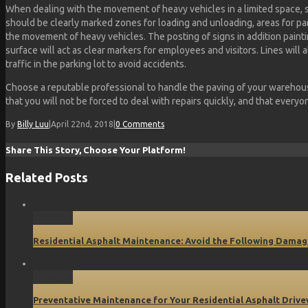
When dealing with the movement of heavy vehicles in a limited space, 
should be clearly marked zones for loading and unloading, areas for pa
the movement of heavy vehicles. The posting of signs in addition paint
surface will act as clear markers for employees and visitors. Lines will
traffic in the parking lot to avoid accidents.
Choose a reputable professional to handle the paving of your warehous
that you will not be forced to deal with repairs quickly, and that everyo
By
Billy Luu
|
April 22nd, 2018
|
0 Comments
Share This Story, Choose Your Platform!
Related Posts
Permalink
Residential Asphalt Maintenance: Avoid the Following Damag
Permalink
Preventative Maintenance for Your Residential Asphalt Driv