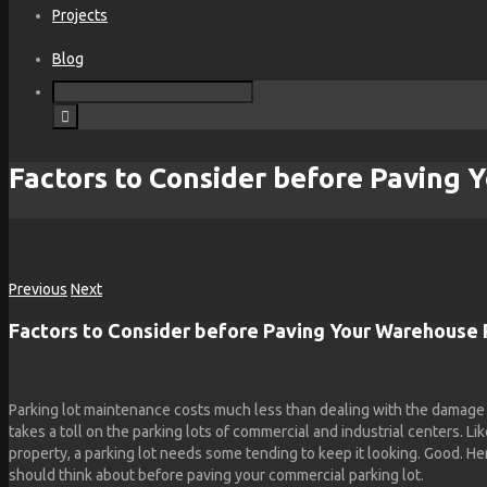
Projects
Blog
Factors to Consider before Paving 
Previous
Next
Factors to Consider before Paving Your Warehouse 
Parking lot maintenance costs much less than dealing with the damage 
takes a toll on the parking lots of commercial and industrial centers. Li
property, a parking lot needs some tending to keep it looking. Good. He
should think about before paving your commercial parking lot.