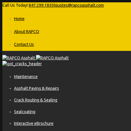
Call Us Today!
847.299.1830
|
quotes@rapcoasphalt.com
Home
About RAPCO
Contact Us
Maintenance
Asphalt Paving & Repairs
Crack Routing & Sealing
Sealcoating
Interactive eBrochure