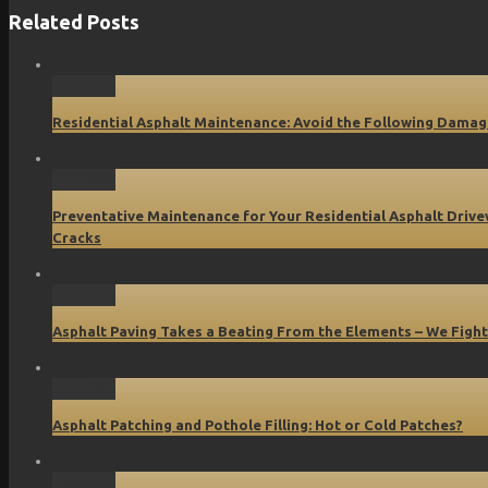
Related Posts
Permalink
Residential Asphalt Maintenance: Avoid the Following Damag
Permalink
Preventative Maintenance for Your Residential Asphalt Driv
Cracks
Permalink
Asphalt Paving Takes a Beating From the Elements – We Fight
Permalink
Asphalt Patching and Pothole Filling: Hot or Cold Patches?
Permalink