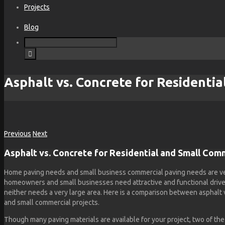
Projects
Blog
Asphalt vs. Concrete for Residentia
Previous
Next
Asphalt vs. Concrete for Residential and Small Com
Home paving needs and small business commercial paving needs are very
homeowners and small businesses need attractive and functional drive
neither needs a very large area. Here is a comparison between asphalt v
and small commercial projects.
Though many paving materials are available for your project, two of t