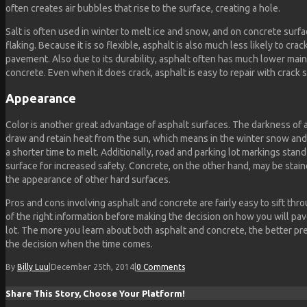
often creates air bubbles that rise to the surface, creating a hole.
Salt is often used in winter to melt ice and snow, and on concrete surf
flaking. Because it is so flexible, asphalt is also much less likely to cra
pavement. Also due to its durability, asphalt often has much lower mai
concrete. Even when it does crack, asphalt is easy to repair with crack s
Appearance
Color is another great advantage of asphalt surfaces. The darkness of a
draw and retain heat from the sun, which means in the winter snow and 
a shorter time to melt. Additionally, road and parking lot markings stan
surface for increased safety. Concrete, on the other hand, may be stai
the appearance of other hard surfaces.
Pros and cons involving asphalt and concrete are fairly easy to sift thr
of the right information before making the decision on how you will pa
lot. The more you learn about both asphalt and concrete, the better pr
the decision when the time comes.
By
Billy Luu
|
December 25th, 2014
|
0 Comments
Share This Story, Choose Your Platform!