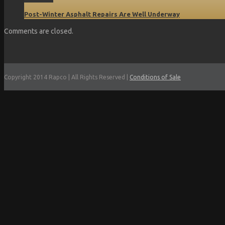
Post-Winter Asphalt Repairs Are Well Underway
Comments are closed.
Copyright 2014 Rapco | All Rights Reserved |
Conditions of Sale