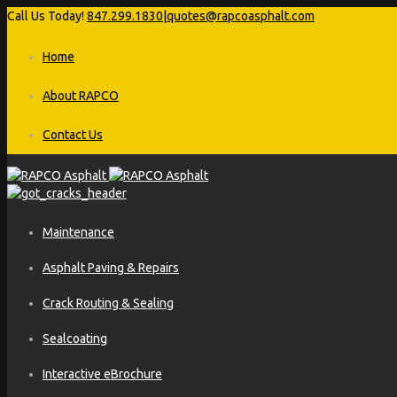
Call Us Today!
847.299.1830
|
quotes@rapcoasphalt.com
Home
About RAPCO
Contact Us
Maintenance
Asphalt Paving & Repairs
Crack Routing & Sealing
Sealcoating
Interactive eBrochure