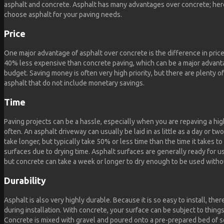
asphalt and concrete. Asphalt has many advantages over concrete; here
choose asphalt for your paving needs.
Price
One major advantage of asphalt over concrete is the difference in price.
40% less expensive than concrete paving, which can be a major advanta
budget. Saving money is often very high priority, but there are plenty 
asphalt that do not include monetary savings.
Time
Paving projects can be a hassle, especially when you are repaving a high
often. An asphalt driveway can usually be laid in as little as a day or t
take longer, but typically take 50% or less time than the time it takes t
surfaces due to drying time. Asphalt surfaces are generally ready for use
but concrete can take a week or longer to dry enough to be used witho
Durability
Asphalt is also very highly durable. Because it is so easy to install, there
during installation. With concrete, your surface can be subject to things
Concrete is mixed with gravel and poured onto a pre-prepared bed of so